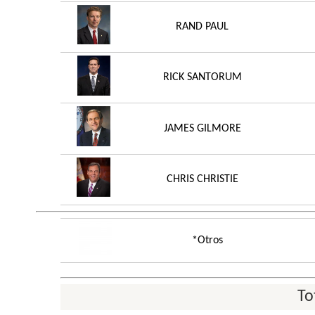
RAND PAUL
RICK SANTORUM
JAMES GILMORE
CHRIS CHRISTIE
*Otros
To