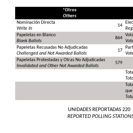
*Otros
Others
Nominación Directa
Ele
14
Write In
Regi
Papeletas en Blanco
Vot
864
Blank Ballots
Vote
Papeletas Recusadas No Adjudicadas
Par
17
Challenged and Not Awarded Ballots
Vote
Papeletas Protestadas y Otras No Adjudicadas
579
Invalidated and Other Not Awarded Ballots
Tota
Tota
Tot
que
Tota
UNIDADES REPORTADAS
220
REPORTED POLLING STATION