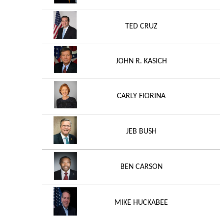
TED CRUZ
JOHN R. KASICH
CARLY FIORINA
JEB BUSH
BEN CARSON
MIKE HUCKABEE