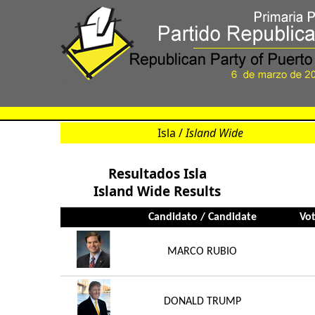
Isla /
Island Wide
Resultados Isla
Island Wide Results
Candidato / Candidate
Vot
MARCO RUBIO
DONALD TRUMP